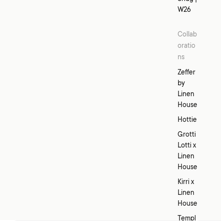
W26
Collab
oratio
ns
Zeffer
by
Linen
House
Hottie
Grotti
Lotti x
Linen
House
Kirri x
Linen
House
Templ