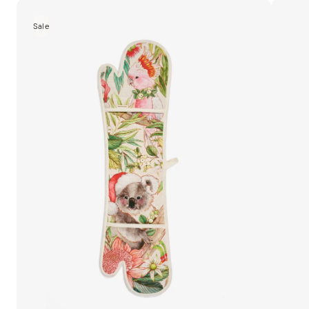
Home
Sale
MM
Linen
Camill
a