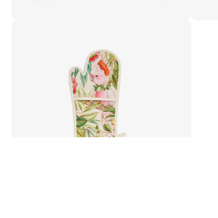
Double-Oven Glove
Bush Christmas Double-Oven Glove
Add to cart