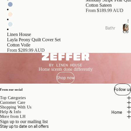
s
Cotton Sateen
Cushi
From $189.99 AUD
ons
S
Tow
Bathr
Bed
Coll
oom
Linen House
T
Essen
Layla Peony Quilt Cover Set
o
Towel
tials
Cotton Voile
w
Collec
From $289.99 AUD
e
Quilts
tions
l
Pillow
C
Bath
o
s &
Home scents done differently
Mats
l
Prote
Shop now
l
&
ctors
e
Runn
c
Follow us
Mattr
From our social
ers
t
ess
Top Categories
i
Bathr
Toppe
Customer Care
o
oom
Shopping With Us
rs &
n
Home
Help & Info
Acces
s
Prote
More from LH
sories
Sign up to our mailing list
ctors
Stay up to date on all offers
Bath