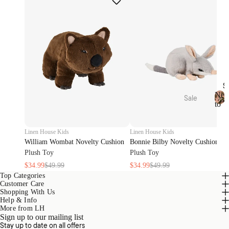
Oils
Toys
Linen
Play
&
Mat &
Room
Rugs
Spray
Stora
s
ge
Body
Baske
S
Care
ts
Ne
Sale
to
N
Bed
Sale
Home
Kids
e
Sale
Range
Pyjam
w
Linen House Kids
Linen House Kids
s
as
t
Bath
William Wombat Novelty Cushion
Bonnie Bilby Novelty Cushion
o
Sale
Hottie
Plush Toy
Plush Toy
Kids
S
Robes
$34.99
$49.99
$34.99
$49.99
Home
a
Zeffer
l
Top Categories
Sale
by
Customer Care
e
Linen
Nurse
Shopping With Us
Loung
Help & Info
House
ry
ewear
More from LH
Sale
Sign up to our mailing list
Kirri x
Cot &
Stay up to date on all offers