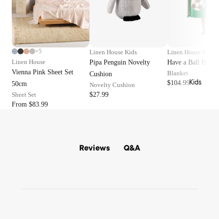
Terry
o
Layla
Kitche
b
Robes
Nimes
n
e
Waffle
Essen
s
Nara
Robes
tials
Haven
+5
Linen House Kids
Linen House Kids
Jerse
Dinne
Linen House
Pipa Penguin Novelty
Have a Ball Blank
Vintag
y
rware
Vienna Pink Sheet Set
Blanket
Cushion
e
Robes
Kids
$104.99
Glass
50cm
Novelty Cushion
Stripe
ware
Sheet Set
$27.99
Surf
Loung
From $83.99
Serve
Wash
ewear
ware
Augus
Pyjam
Cutler
ta
a Sets
y
Q&A
Reviews
Winto
Tops
n
Outdo
Botto
ms
or
Sale
Sleep
Beach
Bedro
Masks
Towel
om
s