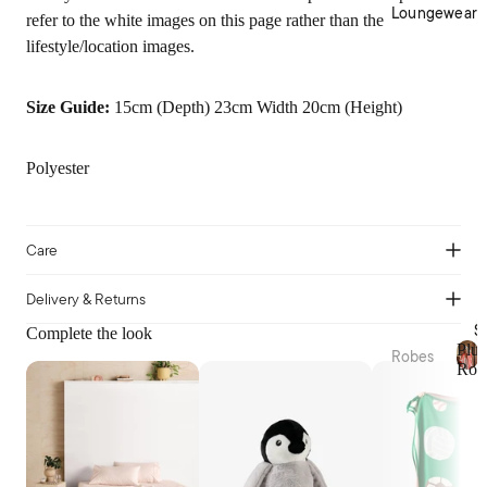
Cotto
Home
Loungewear
refer to the white images on this page rather than the
n
Décor
lifestyle/location images.
Percal
Baske
e
ts &
Size Guide:
15cm (Depth) 23cm Width 20cm (Height)
Cotto
Stora
n
ge
Satee
Trinke
Polyester
n
t
Flann
Bowls
elette
Care
Jerse
Kitche
y
n
Delivery & Returns
Cotto
Table
S
Complete the look
n
Plus
Linen
Robes
Rob
Tea
P
Plush
Beddi
l
Towel
Robes
ng
u
s &
s
Collec
Linen
Apron
h
Robes
tions
s
R