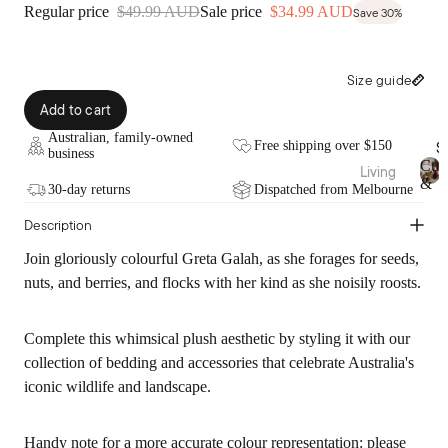
Fragra
Throw
Regular price
$49.99 AUD
Sale price
$34.99 AUD
Save 30%
nce
s
Candl
Bed
Size guide
es
Wraps
&
Add to cart
Diffus
Valan
ers
Australian, family-owned
S
Free shipping over $150
ces
business
Essen
Cus
Living
tial
&
30-day returns
Dispatched from Melbourne
Fabric
C
Cushi
Thr
Oils
u
ation
Description
ons
s
Room
Pure
hi
Blank
Spray
Join gloriously colourful Greta Galah, as she forages for seeds,
o
Linen
ets &
s
nuts, and berries, and flocks with her kind as she noisily roosts.
n
Throw
Bamb
s
Body
s
&
oo
Care
Complete this whimsical plush aesthetic by styling it with our
T
Cotto
Rugs
h
collection of bedding and accessories that celebrate Australia's
n
&
r
Sale
iconic wildlife and landscape.
Mats
o
Pure
Bath
w
Silk
Vases
s
Handy note for a more accurate colour representation: please