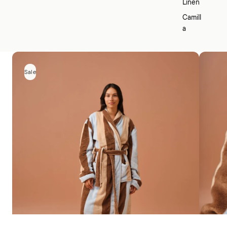
Linen
Camill
a
Sale