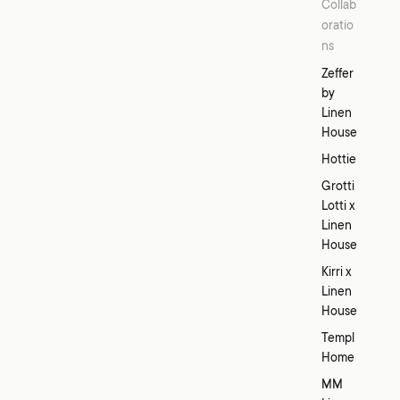
Collab
oratio
ns
Zeffer
by
Linen
House
Hottie
Grotti
Lotti x
Linen
House
Kirri x
Linen
House
Templ
Home
MM