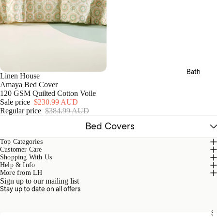
Templ
Sets
v
Home
e
Fitted
r
MM
& Flat
S
Linen
Sheet
e
t
s
Camill
s
a
Pillow
Bath
cases
Linen House
Amaya Bed Cover
Bed
120 GSM Quilted Cotton Voile
Cover
Sale price
$230.99 AUD
Regular price
$384.99 AUD
s &
Cover
Bed Covers
lets
Top Categories
Blank
Customer Care
Shopping With Us
ets &
Help & Info
Throw
More from LH
s
Sign up to our mailing list
Stay up to date on all offers
Cushi
ons
S
Email address