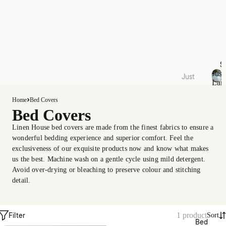
S
Just
Just
Lan
Lande
J
u
d
Home
Bed Covers
s
Bed Covers
Quilt
t
Cover
L
Linen House bed covers are made from the finest fabrics to ensure a
a
Sets
wonderful bedding experience and superior comfort. Feel the
n
exclusiveness of our exquisite products now and know what makes
Acces
d
us the best. Machine wash on a gentle cycle using mild detergent.
e
sories
Avoid over-drying or bleaching to preserve colour and stitching
d
Kids
detail.
Collec
Filter
1 product
tions
Sort
Bed