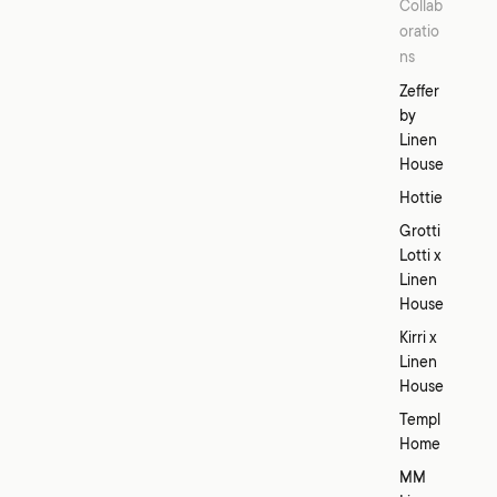
Collab
oratio
ns
Zeffer
by
Linen
House
Hottie
Grotti
Lotti x
Linen
House
Kirri x
Linen
House
Templ
Home
MM