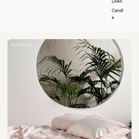
Linen
Camill
a
Home
Winton