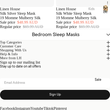
Acces
S
sories
Hamm
Kid
Kids
Linen House
Linen House
Bed
am
Silk Silver Sleep Mask
Silk White Sleep Mask
Beddi
K
Towel
19 Momme Mulberry Silk
19 Momme Mulberry Silk
Loung
i
ng
Sale price
$48.99 AUD
Sale price
$48.99 AUD
s
d
ewear
Regular price
$69.99 AUD
Regular price
$69.99 AUD
Quilt
s
Collec
Tote
Cover
B
Bedroom Sleep Masks
tions
Bags
e
Sets
d
Top Categories
Picnic
Nimes
Sheet
d
Customer Care
Pure
Shopping With Us
i
Sets
Linen
Help & Info
n
Home
More from LH
Blank
g
Fragra
Brush
Sign up to our mailing list
ets &
Stay up to date on all offers
nce
ed
Throw
Cotto
Candl
s
n
Sale
es
Email address
Kids
Diffus
Loung
ers
Acces
Sign Up
ewear
sories
Essen
Sale
tial
Plush
Facebook
Instagram
Youtube
Tiktok
Pinterest