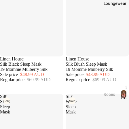
Cotto
Home
Loungewear
n
Décor
Percal
Baske
e
ts &
Cotto
Stora
n
ge
Satee
Trinke
n
t
Flann
Bowls
Linen House
Linen House
elette
Silk Black Sleep Mask
Silk Blush Sleep Mask
19 Momme Mulberry Silk
19 Momme Mulberry Silk
Jerse
Kitche
Sale price
$48.99 AUD
Sale price
$48.99 AUD
y
n
Regular price
$69.99 AUD
Regular price
$69.99 AUD
Cotto
Table
S
n
Plus
Linen
Robes
Silk
Silk
Rob
Sale
Sale
Silver
White
Tea
P
Plush
Beddi
Sleep
Sleep
l
Towel
Robes
ng
Mask
Mask
u
s &
s
Collec
Linen
Apron
h
Robes
tions
s
R