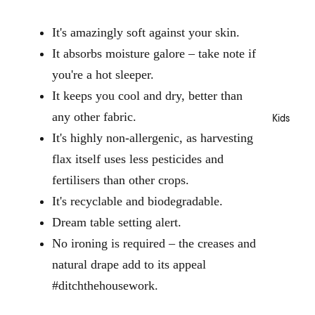
Terry
o
Layla
Kitche
b
Robes
It's amazingly soft against your skin.
Nimes
n
e
Waffle
Essen
s
It absorbs moisture galore – take note if
Nara
Robes
tials
you're a hot sleeper.
Haven
Jerse
Dinne
It keeps you cool and dry, better than
Vintag
y
rware
e
Robes
any other fabric.
Kids
Glass
Stripe
ware
It's highly non-allergenic, as harvesting
Surf
Loung
Serve
flax itself uses less pesticides and
Wash
ewear
ware
fertilisers than other crops.
Augus
Pyjam
Cutler
ta
It's recyclable and biodegradable.
a Sets
y
Winto
Dream table setting alert.
Tops
n
No ironing is required – the creases and
Outdo
Botto
ms
or
natural drape add to its appeal
Sale
Sleep
Beach
#ditchthehousework.
Bedro
Masks
Towel
om
s