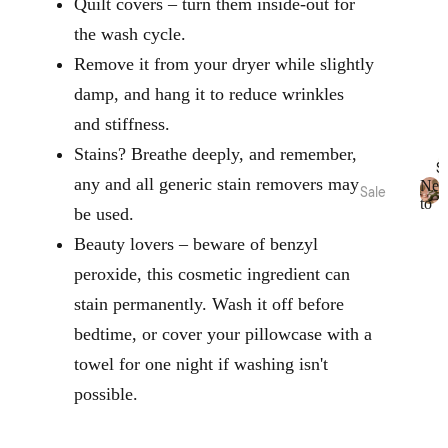
Oils
Quilt covers – turn them inside-out for
Toys
Linen
the wash cycle.
Play
&
Mat &
Remove it from your dryer while slightly
Room
Rugs
damp, and hang it to reduce wrinkles
Spray
Stora
s
and stiffness.
ge
Body
Baske
Stains? Breathe deeply, and remember,
S
Care
ts
any and all generic stain removers may
Ne
Sale
to
be used.
N
Bed
Sale
Home
Kids
e
Beauty lovers – beware of benzyl
Sale
Range
Pyjam
w
s
as
t
peroxide, this cosmetic ingredient can
Bath
o
Sale
Hottie
Kids
stain permanently. Wash it off before
S
Robes
Home
a
Zeffer
bedtime, or cover your pillowcase with a
l
Sale
by
e
towel for one night if washing isn't
Linen
Nurse
Loung
possible.
House
ry
ewear
Sale
Kirri x
Cot &