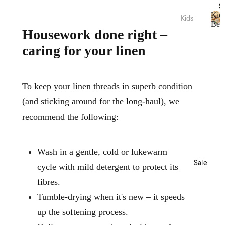
Acces
S
sories
Hamm
Kid
Kids
Bed
am
Beddi
K
Housework done right –
Towel
Loung
i
ng
s
caring for your linen
d
ewear
Quilt
s
Collec
Tote
Cover
B
tions
Bags
e
Sets
d
To keep your linen threads in superb condition
Picnic
Nimes
Sheet
d
Pure
(and sticking around for the long-haul), we
i
Sets
Linen
n
Home
recommend the following:
Blank
g
Fragra
Brush
ets &
nce
ed
Throw
Cotto
Wash in a gentle, cold or lukewarm
Candl
s
n
Sale
es
cycle with mild detergent to protect its
Kids
Diffus
fibres.
Loung
ers
Acces
ewear
Tumble-drying when it's new – it speeds
sories
Essen
Sale
up the softening process.
tial
Plush