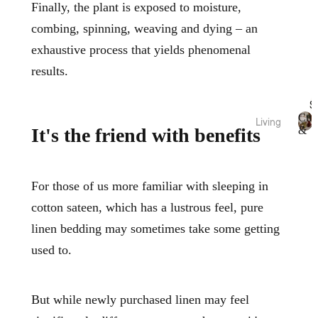
Fragra
Throw
Finally, the plant is exposed to moisture,
nce
s
combing, spinning, weaving and dying – an
Candl
Bed
exhaustive process that yields phenomenal
es
Wraps
results.
&
Diffus
Valan
ers
S
ces
Essen
Cus
Living
tial
&
It's the friend with benefits
Fabric
C
Cushi
Thr
Oils
u
ation
ons
s
Room
Pure
hi
Blank
Spray
For those of us more familiar with sleeping in
o
Linen
ets &
s
n
cotton sateen, which has a lustrous feel, pure
Throw
Bamb
s
Body
s
linen bedding may sometimes take some getting
&
oo
Care
T
Cotto
Rugs
used to.
h
n
&
r
Sale
Mats
o
Pure
Bath
w
But while newly purchased linen may feel
Silk
Vases
s