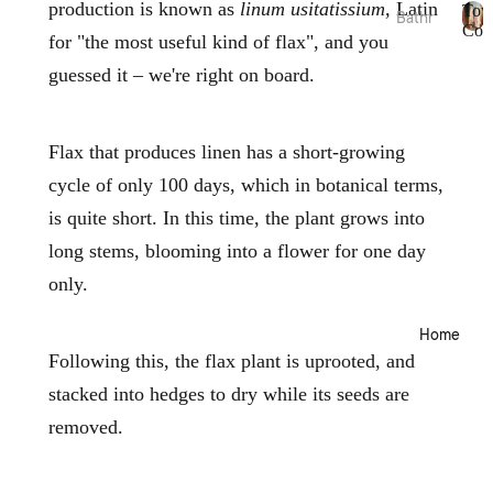
production is known as
linum usitatissium
, Latin
Tow
Bathr
Bed
Coll
for "the most useful kind of flax", and you
oom
T
Essen
o
guessed it – we're right on board.
Towel
tials
w
Collec
e
Quilts
tions
l
Pillow
C
Flax that produces linen has a short-growing
Bath
o
s &
Mats
cycle of only 100 days, which in botanical terms,
l
Prote
l
&
is quite short. In this time, the plant grows into
ctors
e
Runn
c
long stems, blooming into a flower for one day
Mattr
ers
t
ess
only.
i
Bathr
Toppe
o
oom
rs &
n
Home
Acces
s
Prote
sories
Following this, the flax plant is uprooted, and
ctors
Bath
stacked into hedges to dry while its seeds are
Electri
Robes
removed.
c
Blank
Home
ets &