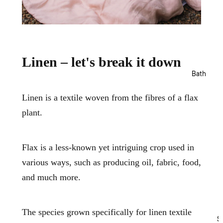
Templ
Sets
v
Home
e
Fitted
r
MM
& Flat
S
Linen
Sheet
e
t
s
Camill
Linen – let's break it down
s
a
Pillow
Bath
cases
Bed
Linen is a textile woven from the fibres of a flax
Cover
plant.
s &
Cover
lets
Flax is a less-known yet intriguing crop used in
Blank
various ways, such as producing oil, fabric, food,
ets &
Throw
and much more.
s
Cushi
ons
The species grown specifically for linen textile
S