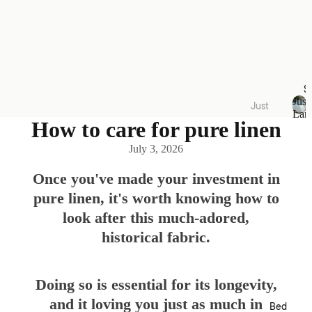
S
Just
Just
Lan
Lande
How to care for pure linen
J
u
d
July 3, 2026
s
Quilt
t
Cover
L
Once you've made your investment in
a
Sets
pure linen, it's worth knowing how to
n
Acces
d
look after this much-adored,
e
sories
historical fabric.
d
Kids
Collec
Doing so is essential for its longevity,
tions
and it loving you just as much in
Bed