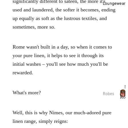
significantly different to sateen, the more it's
Cotto
Home
Loungewear
n
Décor
used and laundered, the softer it becomes, ending
Percal
Baske
up equally as soft as the lustrous textiles, and
e
ts &
sometimes, more so.
Cotto
Stora
n
ge
Satee
Trinke
Rome wasn't built in a day, so when it comes to
n
t
your pure linen, it helps to see it through its
Flann
Bowls
elette
initial washes – you'll see how much you'll be
Jerse
Kitche
rewarded.
y
n
Cotto
Table
S
n
Plus
What's more?
Linen
Robes
Rob
Tea
P
Plush
Beddi
l
Towel
Robes
ng
u
Well, this is why Nimes, our much-adored pure
s &
s
Collec
Linen
Apron
linen range, simply reigns:
h
Robes
tions
s
R