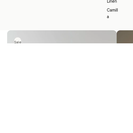
Linen
Camill
a
Sale