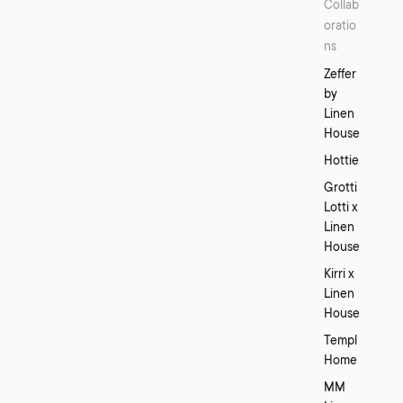
Collab
oratio
ns
Zeffer
by
Linen
House
Hottie
Grotti
Lotti x
Linen
House
Kirri x
Linen
House
Templ
Home
MM