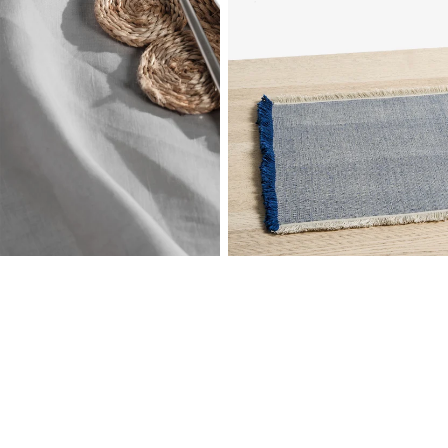
Linen House
Modi Placemat
Jute
Sale price
$13.99 AUD
Linen House
Regular price
$24.99 AUD
Jasper Navy Placemat
Yarn-Dyed Cotton
Sale price
$13.19 AUD
Regular price
$21.99 AUD