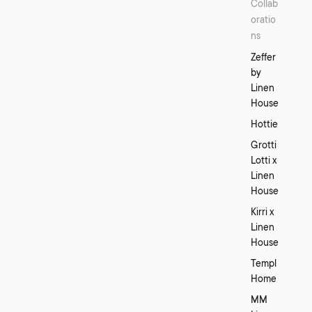
Collab
oratio
ns
Zeffer
by
Linen
House
Hottie
Grotti
Lotti x
Linen
House
Kirri x
Linen
House
Templ
Home
MM