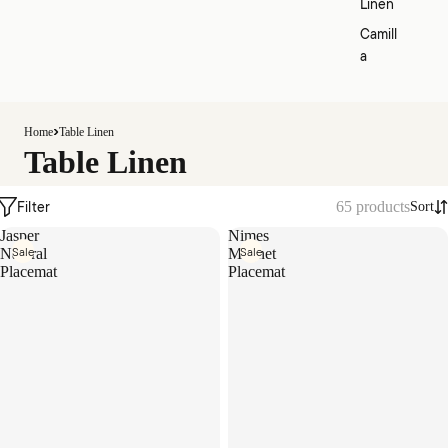
Linen
Camill
a
Home
Table Linen
Table Linen
Filter
65 products
Sort
Jasper
Nimes
Sale
Sale
Natural
Magnet
Placemat
Placemat