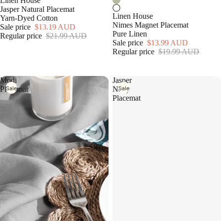
Linen House
Jasper Natural Placemat
Linen House
Yarn-Dyed Cotton
Nimes Magnet Placemat
Sale price
$13.19 AUD
Pure Linen
Regular price
$21.99 AUD
Sale price
$13.99 AUD
Regular price
$19.99 AUD
Modi
Jasper
Sale
Sale
Placemat
Navy
Placemat