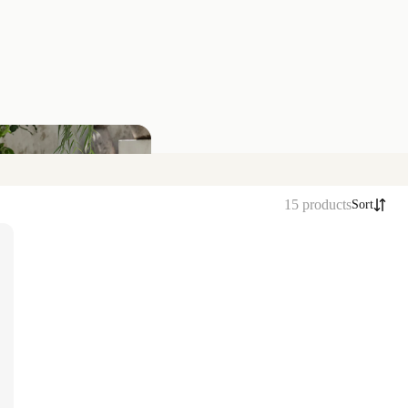
15 products
Sort