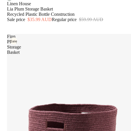
Bed Covers & Coverlets
Linen House
Lia Plum Storage Basket
Blankets & Throws
Recycled Plastic Bottle Construction
Sale price
$35.99 AUD
Regular price
$59.99 AUD
Cushions
Bed Essentials
Finn
Sale
Plum
Quilts
Storage
Basket
Pillows & Protectors
Mattress Toppers & Protec
Electric Blankets & Throws
Bed Wraps & Valances
Fabrication
Pure Linen
Bamboo Cotton
Pure Silk
Cotton Percale