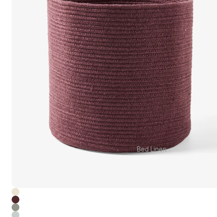
Grotti Lotti x Linen House
Kirri x Linen House
Templ Home
MM Linen
Camilla
Bed Linen
Quilt Cover Sets
Sheet Sets
Fitted & Flat Sheets
Pillowcases