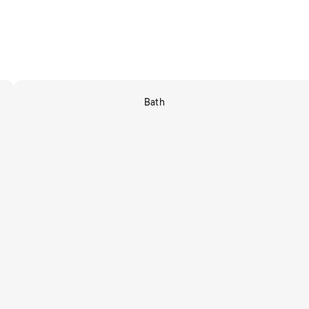
Bath
Shop Now
tors