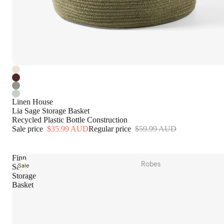
Table Linen
Tea Towels & Aprons
Kitchen Essentials
Dinnerware
Glassware
Serveware
Cutlery
Linen House
Lia Sage Storage Basket
Recycled Plastic Bottle Construction
Outdoor
Sale price
$35.99 AUD
Regular price
$59.99 AUD
Beach Towels
Hammam Towels
Finn
Robes
Sale
Sage
Tote Bags
Storage
Plush Robes
Picnic
Basket
Linen Robes
Home Fragrance
Terry Robes