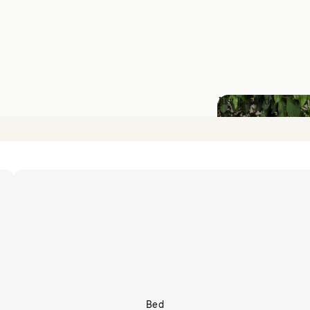
Just Landed
Just Landed
Bed