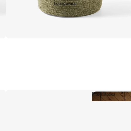
Loungewear
Shop Living
Plush Robes
Plush Robes