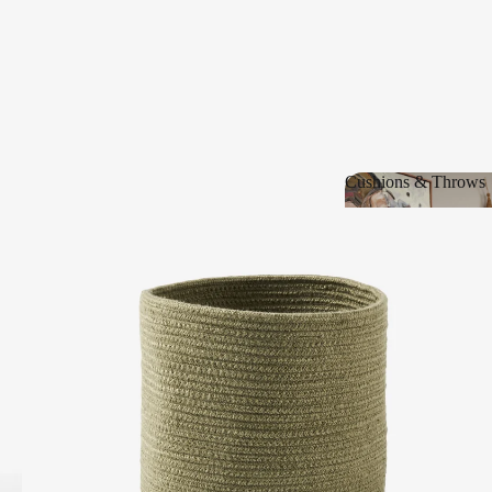
Cushions & Throws
Cushions & Thro