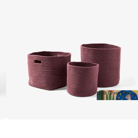
Shop New
Quilt Cover Sets
Quilt Cover Sets