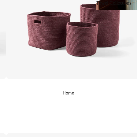
Towel Collections
Towel Collections
Home
Shop Bath