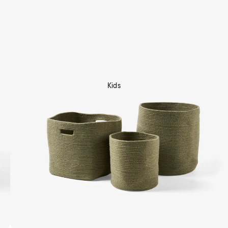
Kids
Shop Now