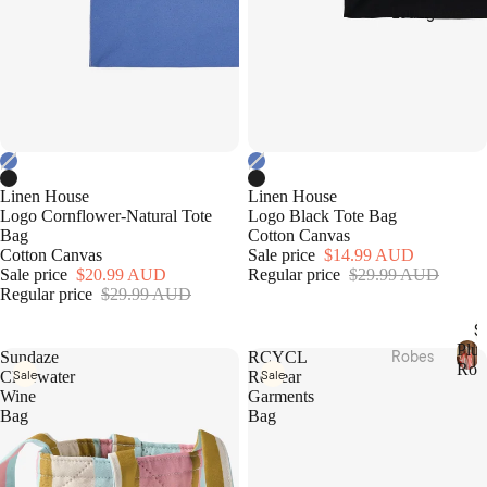
Cotto
Home
Loungewear
n
Décor
Percal
Baske
e
ts &
Cotto
Stora
n
ge
Satee
Trinke
n
t
Linen House
Linen House
Flann
Bowls
Logo Cornflower-Natural Tote
Logo Black Tote Bag
Bag
Cotton Canvas
elette
Cotton Canvas
Sale price
$14.99 AUD
Jerse
Kitche
Sale price
$20.99 AUD
Regular price
$29.99 AUD
y
n
Regular price
$29.99 AUD
Cotto
Table
S
n
Plus
Linen
Robes
Sundaze
RCYCL
Rob
Sale
Sale
Clearwater
Rewear
Tea
P
Plush
Beddi
Wine
Garments
l
Towel
Robes
Bag
Bag
ng
u
s &
s
Collec
Linen
Apron
h
Robes
tions
s
R