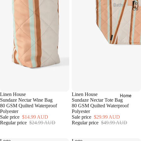
Tow
Bathr
Bed
Coll
oom
T
Essen
o
Towel
tials
w
Collec
e
Quilts
tions
l
Pillow
C
Bath
o
s &
Mats
l
Prote
l
&
ctors
e
Runn
c
Mattr
ers
t
ess
i
Bathr
Toppe
o
oom
rs &
n
Linen House
Linen House
Home
Acces
s
Prote
Sundaze Nectar Wine Bag
Sundaze Nectar Tote Bag
sories
80 GSM Quilted Waterproof
80 GSM Quilted Waterproof
ctors
Polyester
Polyester
Bath
Electri
Sale price
$14.99 AUD
Sale price
$29.99 AUD
Robes
c
Regular price
$24.99 AUD
Regular price
$49.99 AUD
Blank
Home
ets &
Logo
Logo