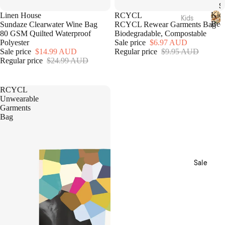
Acces
S
Sale
sories
Hamm
Kid
Linen House
RCYCL
Bedro
Kids
Bed
Sundaze Clearwater Wine Bag
RCYCL Rewear Garments Bag
am
om
Beddi
K
80 GSM Quilted Waterproof
Biodegradable, Compostable
Towel
Loung
i
ng
Polyester
Sale price
$6.97 AUD
s
d
ewear
Sale price
$14.99 AUD
Regular price
$9.95 AUD
Quilt
s
Regular price
$24.99 AUD
Collec
Tote
Cover
B
tions
Bags
e
Sets
d
Picnic
Nimes
RCYCL
Sheet
d
Unwearable
Pure
i
Sets
Garments
Linen
n
Home
Bag
Blank
g
Fragra
Brush
ets &
nce
ed
Throw
Cotto
Candl
s
n
Sale
es
Kids
Diffus
Loung
ers
Acces
ewear
sories
Essen
Sale
tial
Plush