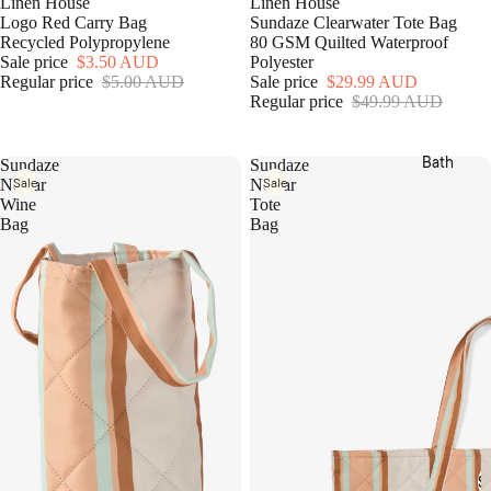
Linen House
Linen House
Sets
v
Hottie
Logo Red Carry Bag
Sundaze Clearwater Tote Bag
e
Fitted
Recycled Polypropylene
80 GSM Quilted Waterproof
r
Grotti
Sale price
$3.50 AUD
Polyester
& Flat
S
Lotti x
Regular price
$5.00 AUD
Sale price
$29.99 AUD
Sheet
e
Regular price
$49.99 AUD
Linen
t
s
House
s
Pillow
Bath
Kirri x
Sundaze
Sundaze
cases
Sale
Sale
Linen
Nectar
Nectar
Bed
Wine
Tote
House
Bag
Bag
Cover
Templ
s &
Home
Cover
MM
lets
Linen
Blank
Camill
ets &
a
Throw
s
Cushi
ons
S