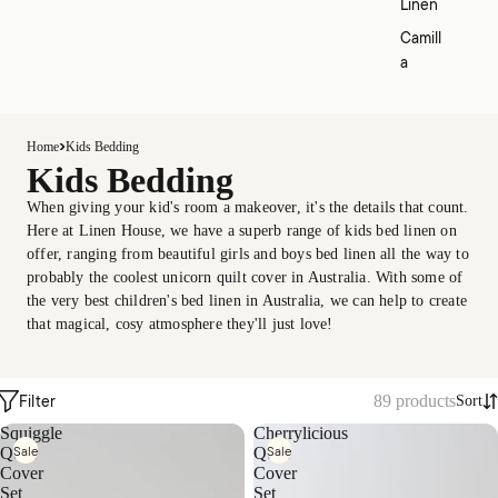
Linen
Camill
a
Home
Kids Bedding
Kids Bedding
When giving your kid's room a makeover, it's the details that count.
Here at Linen House, we have a superb range of kids bed linen on
offer, ranging from beautiful girls and boys bed linen all the way to
probably the coolest unicorn quilt cover in Australia. With some of
the very best children's bed linen in Australia, we can help to create
that magical, cosy atmosphere they'll just love!
Filter
89 products
Sort
Squiggle
Cherrylicious
Sale
Sale
Quilt
Quilt
Cover
Cover
Set
Set