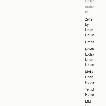
Collab
oratio
ns
Zeffer
by
Linen
House
Hottie
Grotti
Lotti x
Linen
House
Kirri x
Linen
House
Templ
Home
MM