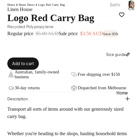
Tow
Bathr
Home
Home Decor
Logo Red Carry Bag
Bed
Coll
Linen House
oom
T
Essen
Logo Red Carry Bag
o
Towel
tials
w
Recycled Polypropylene
Collec
e
Quilts
Regular price
$5.00 AUD
Sale price
$3.50 AUD
Save 30%
tions
l
Pillow
C
Bath
o
s &
Mats
l
Prote
Size guide
l
&
ctors
e
Add to cart
Runn
c
Mattr
ers
Australian, family-owned
t
Free shipping over $150
ess
business
i
Bathr
Toppe
o
oom
30-day returns
Dispatched from Melbourne
rs &
n
Home
Acces
s
Prote
Description
sories
ctors
Bath
Transport all sorts of items around with our generously sized
Electri
Robes
carry bag.
c
Blank
Home
ets &
Whether you're heading to the shops, hauling household items