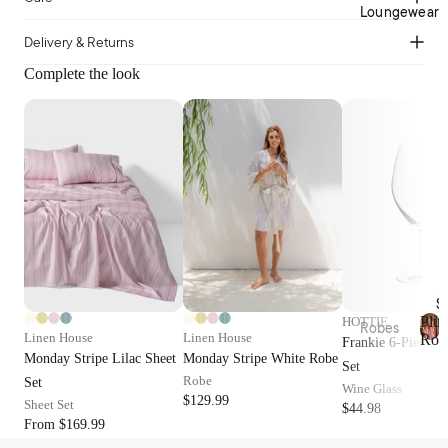
Cotto
Home
Loungewear
n
Décor
Delivery & Returns
Percal
Baske
e
Complete the look
ts &
Cotto
Stora
n
ge
Satee
Trinke
n
t
Flann
Bowls
elette
Jerse
Kitche
y
n
Cotto
Table
S
n
Plus
HOTTIE
Linen
Robes
Linen House
Linen House
Rob
Frankie 6-Piece R
Tea
P
Plush
Monday Stripe Lilac Sheet
Monday Stripe White Robe
Beddi
Set
l
Towel
Robes
Robe
Set
ng
Wine Glass
u
s &
$129.99
Sheet Set
s
$44.98
Collec
Linen
Apron
From $169.99
h
Robes
tions
s
R