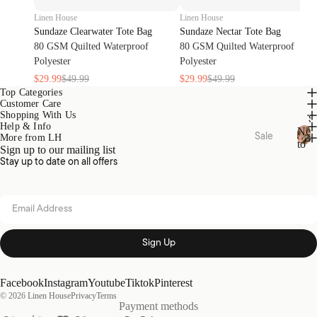
Oils
Toys
Linen House
Linen House
Linen
Play
Sundaze Clearwater Tote Bag
Sundaze Nectar Tote Bag
&
Mat &
80 GSM Quilted Waterproof
80 GSM Quilted Waterproof
Room
Rugs
Polyester
Polyester
Spray
Stora
$29.99
$49.99
$29.99
$49.99
s
ge
Top Categories
Customer Care
Body
Baske
Shopping With Us
S
Care
ts
Help & Info
Ne
Sale
More from LH
to
Sign up to our mailing list
N
Bed
Sale
Home
Kids
Stay up to date on all offers
e
Sale
Range
Pyjam
w
s
as
t
Bath
Email address
o
Sale
Hottie
Kids
S
Robes
Home
a
Zeffer
l
Sign Up
Sale
by
e
Linen
Nurse
Loung
House
ry
Facebook
Instagram
Youtube
Tiktok
Pinterest
ewear
© 2026
Linen House
Privacy
Terms
Sale
Kirri x
Cot &
Payment methods