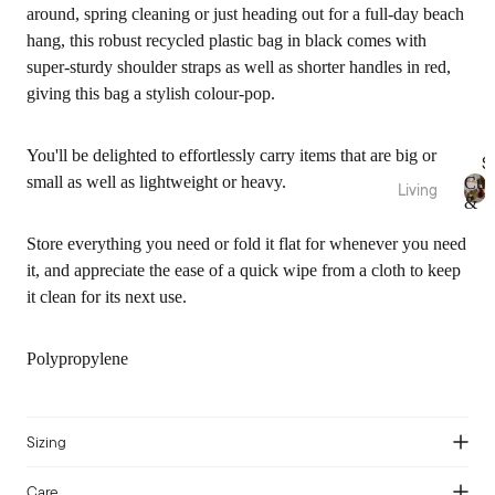
Fragra
Throw
around, spring cleaning or just heading out for a full-day beach
nce
s
hang, this robust recycled plastic bag in black comes with
Candl
Bed
super-sturdy shoulder straps as well as shorter handles in red,
es
Wraps
giving this bag a stylish colour-pop.
&
Diffus
Valan
ers
You'll be delighted to effortlessly carry items that are big or
S
ces
Essen
small as well as lightweight or heavy.
Cus
Living
tial
&
Fabric
C
Cushi
Thr
Oils
u
ation
Store everything you need or fold it flat for whenever you need
ons
s
Room
it, and appreciate the ease of a quick wipe from a cloth to keep
Pure
hi
Blank
Spray
it clean for its next use.
o
Linen
ets &
s
n
Throw
Bamb
s
Body
s
&
Polypropylene
oo
Care
T
Cotto
Rugs
h
n
&
r
Sale
Mats
o
Sizing
Pure
Bath
w
Silk
Vases
s
Care