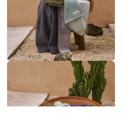
Bath Towel
Otway Shadow Towel Collection