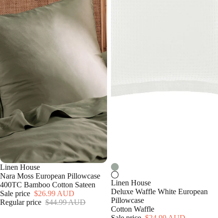
Linen House
Nara Moss European Pillowcase
Linen House
400TC Bamboo Cotton Sateen
Deluxe Waffle White European
Sale price
$26.99 AUD
Pillowcase
Regular price
$44.99 AUD
Cotton Waffle
Sale price
$24.99 AUD