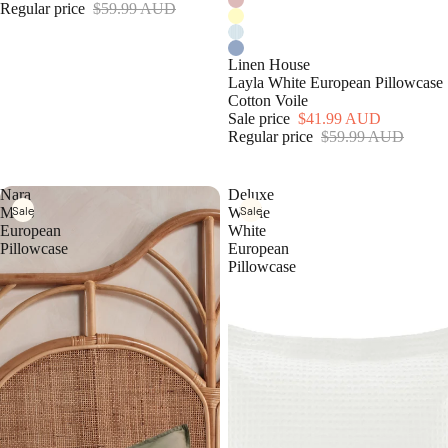
Regular price
$59.99 AUD
Linen House
Layla White European Pillowcase
Cotton Voile
Sale price
$41.99 AUD
Regular price
$59.99 AUD
Nara
Deluxe
Sale
Sale
Moss
Waffle
European
White
Pillowcase
European
Pillowcase