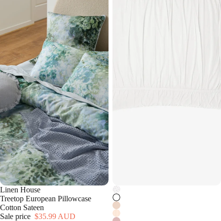
Linen House
Treetop European Pillowcase
Cotton Sateen
Sale price
$35.99 AUD