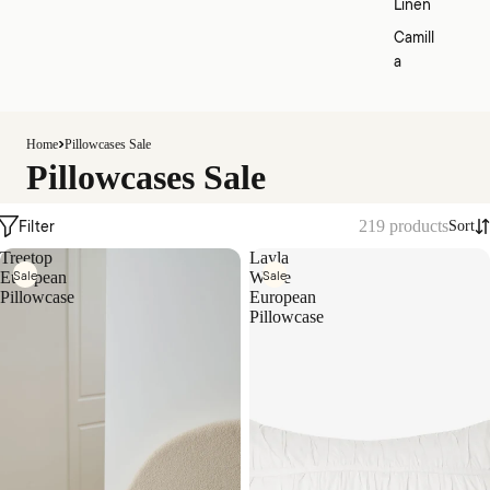
Linen
Camill
a
Home
Pillowcases Sale
Pillowcases Sale
Filter
219 products
Sort
Treetop
Layla
Sale
Sale
European
White
Pillowcase
European
Pillowcase