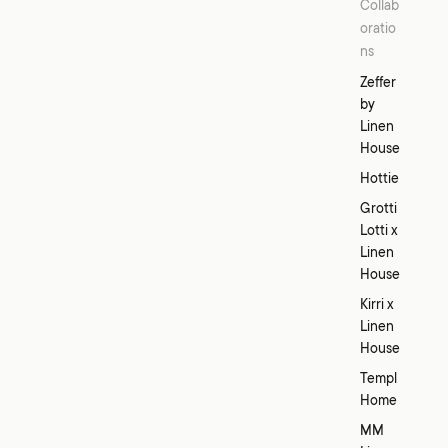
Collab
oratio
ns
Zeffer
by
Linen
House
Hottie
Grotti
Lotti x
Linen
House
Kirri x
Linen
House
Templ
Home
MM