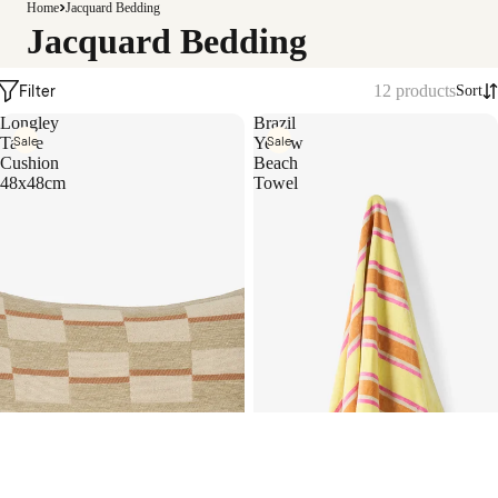
Camill
Home
Jacquard Bedding
a
Jacquard Bedding
Filter
12 products
Sort
Longley
Brazil
Sale
Sale
Taupe
Yellow
Cushion
Beach
48x48cm
Towel