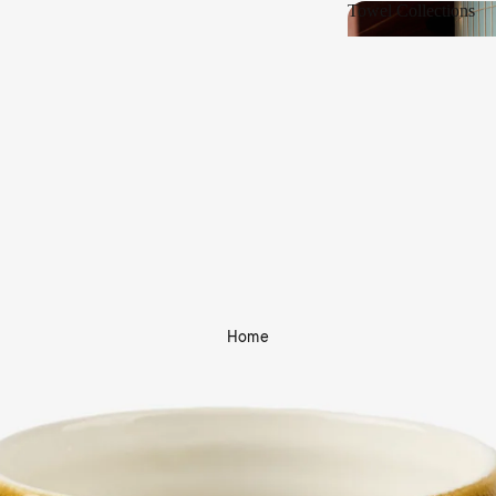
Towel Collections
Towel Collections
Home
Shop Bath