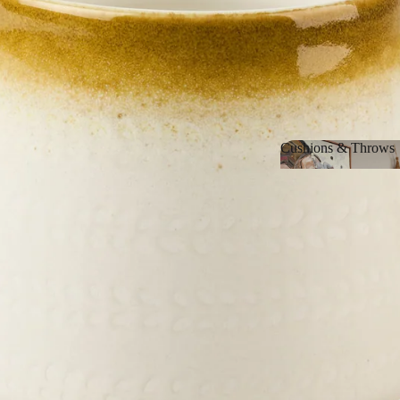
Cushions & Throws
Cushions & Thro