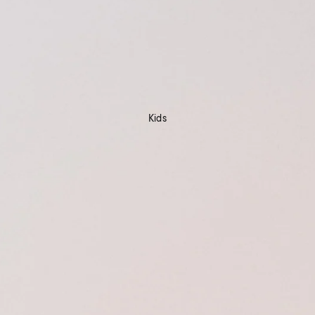
Kids
Shop Now