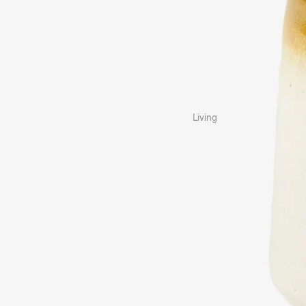
Living
Cushions
Blankets & Throws
Rugs & Mats
Vases
Home Décor
Baskets & Storage
Trinket Bowls
Kitchen