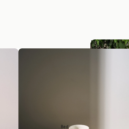
Just Landed
Just Landed
Bed