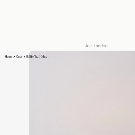
Just Landed
Quilt Cover Sets
Home
Cups
Billie Trail Mug
Accessories
Kids
Collections
Snug | W26
Collaborations
Zeffer by Linen House
Hottie