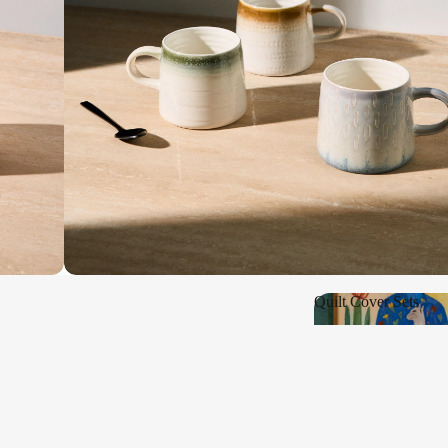
Shop New
Quilt Cover Sets
Quilt Cover Sets