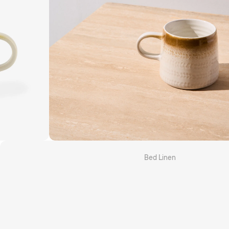
Grotti Lotti x Linen House
Kirri x Linen House
Templ Home
MM Linen
Camilla
Bed Linen
Quilt Cover Sets
Sheet Sets
Fitted & Flat Sheets
Pillowcases