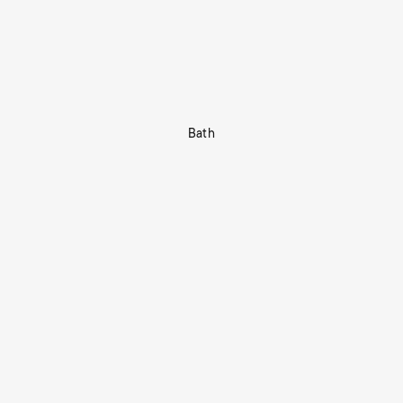
Bath
Shop Now
tors