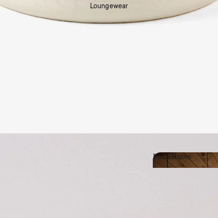
Loungewear
Shop Living
Plush Robes
Plush Robes