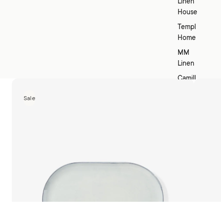
Linen
House
Templ
Home
MM
Linen
Camill
a
Sale