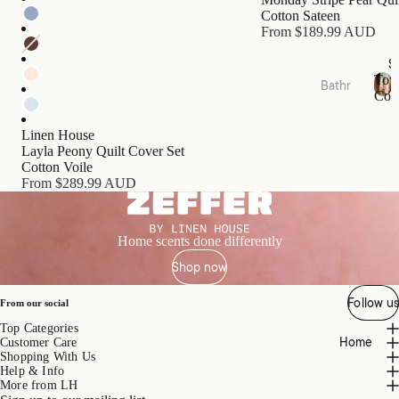
s
Cotton Sateen
Cushi
From $189.99 AUD
ons
S
Tow
Bathr
Bed
Coll
oom
T
Essen
o
Towel
tials
Linen House
w
Layla Peony Quilt Cover Set
Collec
e
Quilts
Cotton Voile
tions
l
From $289.99 AUD
Pillow
C
Bath
o
s &
Mats
l
Prote
l
&
Home scents done differently
ctors
e
Runn
Shop now
c
Mattr
ers
t
ess
i
Follow us
Bathr
From our social
Toppe
o
oom
Top Categories
rs &
n
Home
Acces
Customer Care
s
Prote
Shopping With Us
sories
ctors
Help & Info
More from LH
Bath