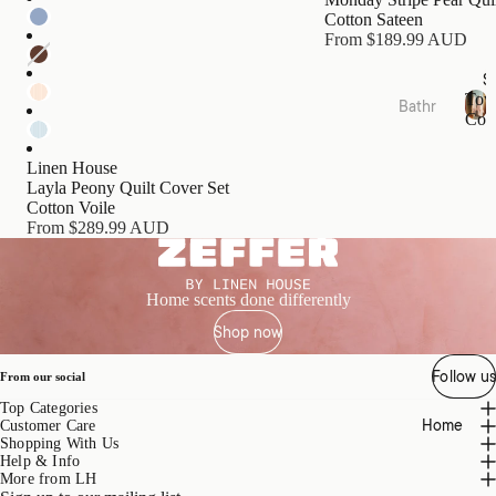
s
Cotton Sateen
Cushi
From $189.99 AUD
ons
S
Tow
Bathr
Bed
Coll
oom
T
Essen
o
Towel
tials
Linen House
w
Layla Peony Quilt Cover Set
Collec
e
Quilts
Cotton Voile
tions
l
From $289.99 AUD
Pillow
C
Bath
o
s &
Mats
l
Prote
l
&
Home scents done differently
ctors
e
Runn
Shop now
c
Mattr
ers
t
ess
i
Follow us
Bathr
From our social
Toppe
o
oom
Top Categories
rs &
n
Home
Acces
Customer Care
s
Prote
Shopping With Us
sories
ctors
Help & Info
More from LH
Bath