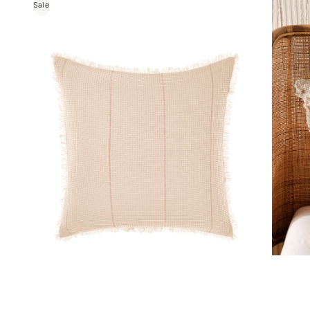
Sale
a
Galicia Blue-Sand European Pillowcase