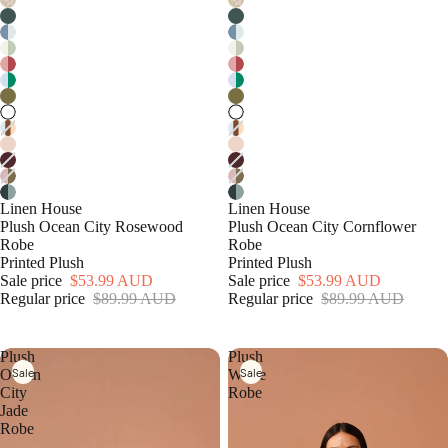
Linen House
Linen House
Plush Ocean City Rosewood
Plush Ocean City Cornflower
Robe
Robe
Printed Plush
Printed Plush
Sale price
$53.99 AUD
Sale price
$53.99 AUD
Regular price
$89.99 AUD
Regular price
$89.99 AUD
Plush
Plush
Sale
Sale
Ocean
White
City
Robe
Jade
Robe