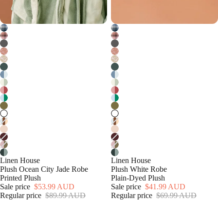
Linen House
Linen House
Plush Ocean City Jade Robe
Plush White Robe
Printed Plush
Plain-Dyed Plush
Sale price
$53.99 AUD
Sale price
$41.99 AUD
Regular price
$89.99 AUD
Regular price
$69.99 AUD