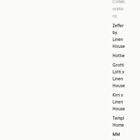
Collab
oratio
ns
Zeffer
by
Linen
House
Hottie
Grotti
Lotti x
Linen
House
Kirri x
Linen
House
Templ
Home
MM