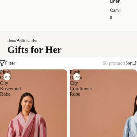
Linen
Camill
a
Home
Gifts for Her
Gifts for Her
Filter
66 products
Sort
Plush
Plush
Sale
Sale
Ocean
Ocean
City
City
Rosewood
Cornflower
Robe
Robe