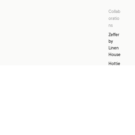
Collab
oratio
ns
Zeffer
by
Linen
House
Hottie
Grotti
Lotti x
Linen
House
Kirri x
Linen
House
Templ
Home