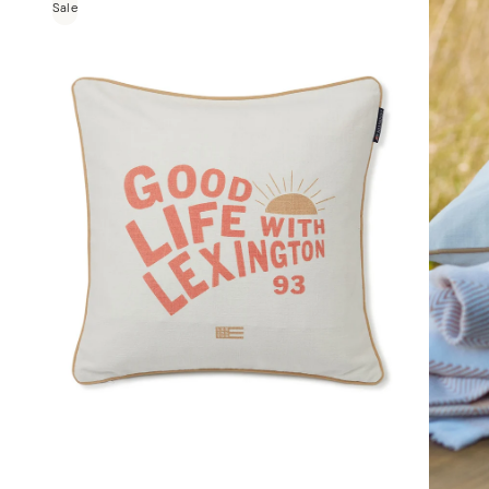
Sale
House
Kirri x
Linen
House
Templ
Home
MM
Linen
Camill
a