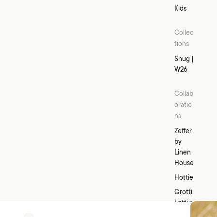
d
Kids
Collec
tions
Snug |
W26
Collab
oratio
ns
Zeffer
by
Linen
House
Hottie
Grotti
Lotti x
Linen