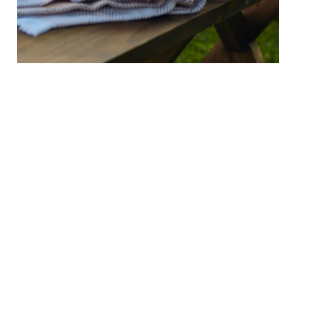
Good Life Cushion 50x50cm
Add to cart