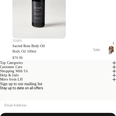
Oils
Toys
Linen
Play
&
Mat &
Room
Rugs
Spray
Stora
s
ge
Body
Baske
TEMPL
S
Care
ts
Sacred Rose Body Oil
Ne
Sale
Body Oil 100ml
to
N
Bed
Sale
Home
$79.99
Kids
e
Top Categories
Sale
Range
Pyjam
w
Customer Care
s
as
t
Bath
Shopping With Us
o
Help & Info
Sale
Hottie
Kids
More from LH
S
Sign up to our mailing list
Robes
Home
a
Zeffer
Stay up to date on all offers
l
Sale
by
e
Linen
Nurse
Loung
Email address
House
ry
ewear
Sale
Kirri x
Cot &