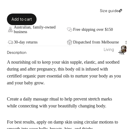
Fragra
Throw
nce
s
Size guide
Candl
Bed
Add to cart
es
Wraps
Australian, family-owned
&
Free shipping over $150
Diffus
business
Valan
ers
S
ces
30-day returns
Dispatched from Melbourne
Essen
Cus
Living
Description
tial
&
Fabric
C
Cushi
Thr
Oils
u
A nourishing oil to keep your skin supple, elastic, and soothed
ation
ons
s
Room
during and after pregnancy, this body oil is infused with
Pure
hi
Blank
Spray
certified organic pure essential oils to nurture your body as you
o
Linen
ets &
s
n
and your baby grow.
Throw
Bamb
s
Body
s
&
oo
Care
T
Create a daily massage ritual to help prevent stretch marks
Cotto
Rugs
h
while connecting with your beautifully changing body.
n
&
r
Sale
Mats
o
Pure
Bath
w
Silk
Vases
For best results, apply on damp skin using circular motions to
s
smooth into your belly, breasts, hips, and thighs.