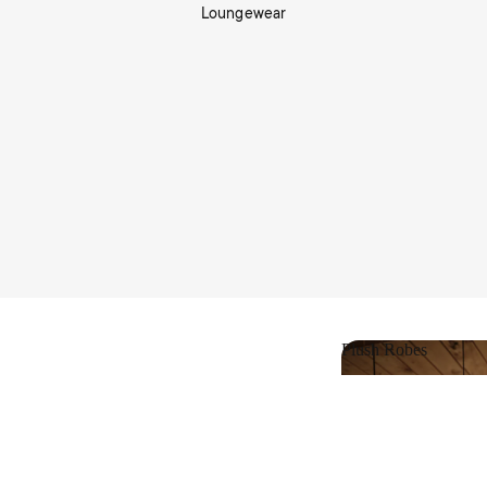
Loungewear
Shop Living
Plush Robes
Plush Robes