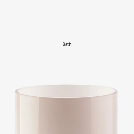
Bath
Shop Now
tors