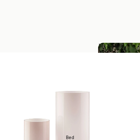
Just Landed
Just Landed
Bed