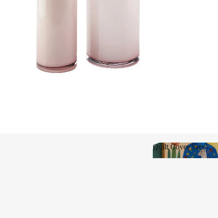
Shop New
Quilt Cover Sets
Quilt Cover Sets