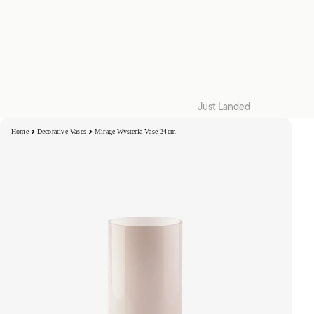
Just Landed
Quilt Cover Sets
Home
Decorative Vases
Mirage Wysteria Vase 24cm
Accessories
Kids
Collections
Snug | W26
Collaborations
Zeffer by Linen House
Hottie