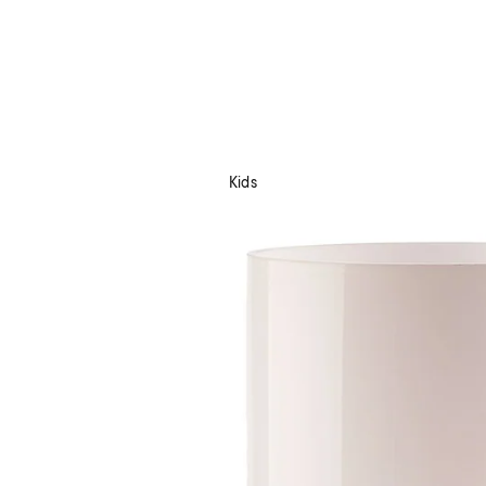
Kids
Shop Now