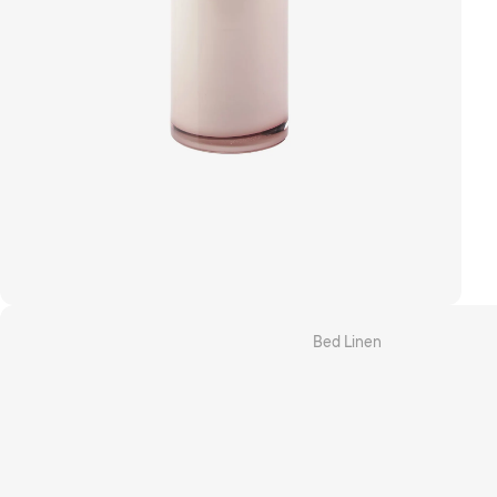
Grotti Lotti x Linen House
Kirri x Linen House
Templ Home
MM Linen
Camilla
Bed Linen
Quilt Cover Sets
Sheet Sets
Fitted & Flat Sheets
Pillowcases