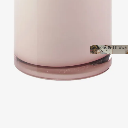
Cushions & Throws
Cushions & Thro