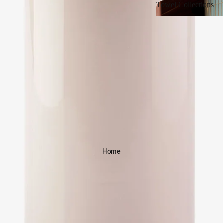
Towel Collections
Towel Collections
Home
Shop Bath