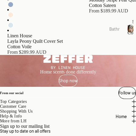
s
Cotton Sateen
Cushi
From $189.99 AUD
ons
S
Tow
Bathr
Bed
Coll
oom
Linen House
T
Essen
Layla Peony Quilt Cover Set
o
Towel
tials
Cotton Voile
w
Collec
From $289.99 AUD
e
Quilts
tions
l
Pillow
C
Bath
o
s &
Home scents done differently
Mats
l
Prote
Shop now
l
&
ctors
e
Runn
c
Follow us
Mattr
From our social
ers
t
ess
Top Categories
i
Bathr
Toppe
Customer Care
o
oom
Shopping With Us
rs &
n
Home
Help & Info
Acces
s
Prote
More from LH
sories
Sign up to our mailing list
ctors
Stay up to date on all offers
Bath