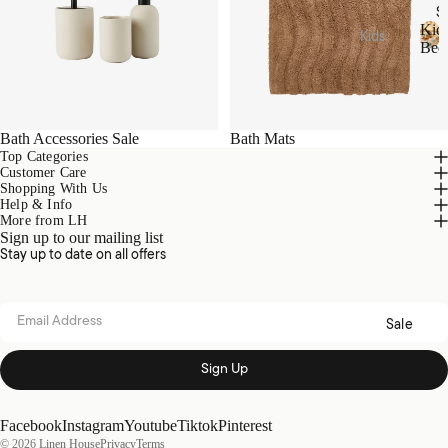
Acces
S
sories
Hamm
Kid
Kids
Bed
am
Beddi
K
Towel
Loung
i
ng
s
d
ewear
Quilt
s
Collec
Tote
Cover
B
Bath Accessories Sale
Bath Mats
tions
Bags
e
Sets
Top Categories
d
Customer Care
Picnic
Nimes
Sheet
d
Shopping With Us
Pure
Help & Info
i
Sets
Linen
More from LH
n
Home
Sign up to our mailing list
Blank
g
Fragra
Brush
Stay up to date on all offers
ets &
nce
ed
Throw
Cotto
Candl
s
Email address
n
Sale
es
Kids
Diffus
Loung
Sign Up
ers
Acces
ewear
sories
Essen
Sale
Facebook
Instagram
Youtube
Tiktok
Pinterest
tial
Plush
© 2026
Linen House
Privacy
Terms