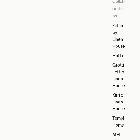
Collab
oratio
ns
Zeffer
by
Linen
House
Hottie
Grotti
Lotti x
Linen
House
Kirri x
Linen
House
Templ
Home
MM