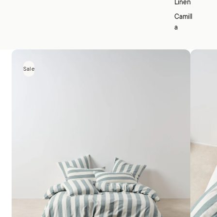
Linen
Camill
a
Sale